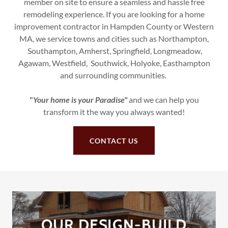
member on site to ensure a seamless and hassle free
remodeling experience. If you are looking for a home
improvement contractor in Hampden County or Western
MA, we service towns and cities such as Northampton,
Southampton, Amherst, Springfield, Longmeadow,
Agawam, Westfield, Southwick, Holyoke, Easthampton
and surrounding communities.
"
Your home is your Paradise"
and we can help you
transform it the way you always wanted!
CONTACT US
OUR DESIGN-BUILD