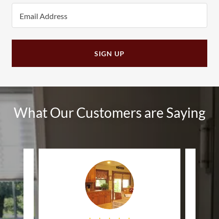
Email Address
SIGN UP
What Our Customers are Saying