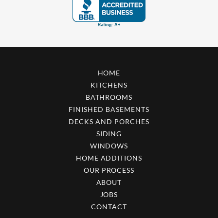
HOME
KITCHENS
BATHROOMS
FINISHED BASEMENTS
DECKS AND PORCHES
SIDING
WINDOWS
HOME ADDITIONS
OUR PROCESS
ABOUT
JOBS
CONTACT