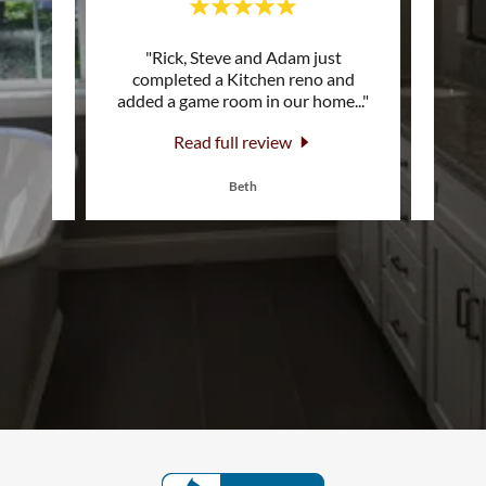
 and 3
"Rick, Steve and Adam just
"Rick
remely
completed a Kitchen reno and
bathr
"
added a game room in our home
..."
stove 
Read full review
Beth