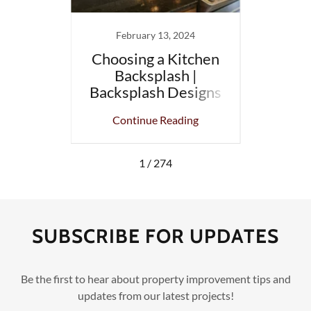
13
February 13, 2024
 Top 10
Choosing a Kitchen
Small
ojects
Backsplash |
t
, MA.
Backsplash Designs
Bathr
and Colors
ing
Continue Reading
Co
1 / 274
SUBSCRIBE FOR UPDATES
Be the first to hear about property improvement tips and
updates from our latest projects!