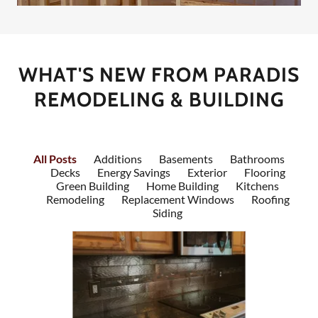
WHAT'S NEW FROM PARADIS
REMODELING & BUILDING
All Posts
Additions
Basements
Bathrooms
Decks
Energy Savings
Exterior
Flooring
Green Building
Home Building
Kitchens
Remodeling
Replacement Windows
Roofing
Siding