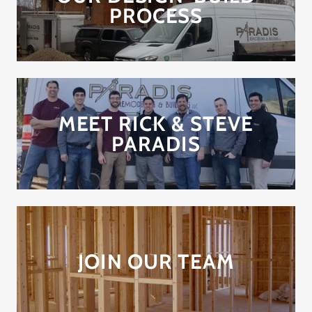
PROCESS
MEET RICK & STEVE
PARADIS
JOIN OUR TEAM