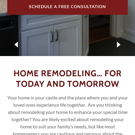
SCHEDULE A FREE CONSULTATION
HOME REMODELING… FOR
TODAY AND TOMORROW
Your home is your castle and the place where you and your
loved ones experience life together. Are you thinking
about remodeling your home to enhance your special time
together? You are likely excited about remodeling your
home to suit your family’s needs, but like most
homeowners you are cautious and nervous about the