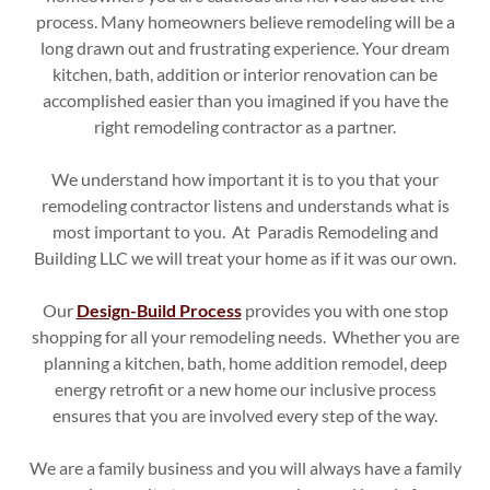
process. Many homeowners believe remodeling will be a
long drawn out and frustrating experience. Your dream
kitchen, bath, addition or interior renovation can be
accomplished easier than you imagined if you have the
right remodeling contractor as a partner.
We understand how important it is to you that your
remodeling contractor listens and understands what is
most important to you. At Paradis Remodeling and
Building LLC we will treat your home as if it was our own.
Our
Design-Build Process
provides you with one stop
shopping for all your remodeling needs. Whether you are
planning a kitchen, bath, home addition remodel, deep
energy retrofit or a new home our inclusive process
ensures that you are involved every step of the way.
We are a family business and you will always have a family