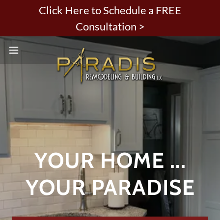
Click Here to Schedule a FREE
Consultation >
YOUR HOME ...
YOUR PARADISE