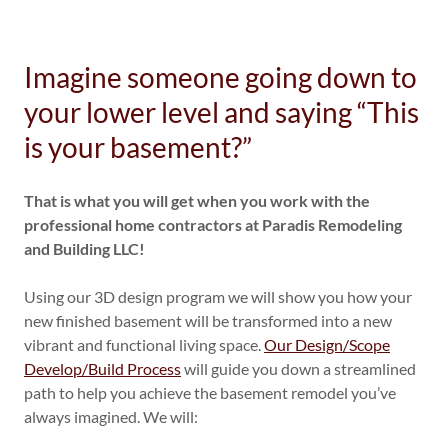
Imagine someone going down to
your lower level and saying “This
is your basement?”
That is what you will get when you work with the
professional home contractors at Paradis Remodeling
and Building LLC!
Using our 3D design program we will show you how your
new finished basement will be transformed into a new
vibrant and functional living space.
Our Design/Scope
Develop/Build Process
will guide you down a streamlined
path to help you achieve the basement remodel you’ve
always imagined. We will: