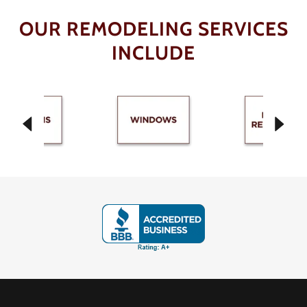
OUR REMODELING SERVICES
INCLUDE