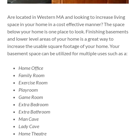
Are located in Western MA and looking to increase living
space in your home in a cost effective manner? The space
below your home is one place to look. Finishing basements
and lower level areas of your home is a great way to
increase the usable square footage of your home. Your
basement space can be utilized for multiple uses such as a:
Home Office
Family Room
Exercise Room
Playroom
Game Room
Extra Bedroom
Extra Bathroom
Man Cave
Lady Cave
Home Theatre