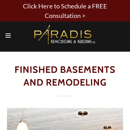
Click Here to Schedule a FREE
Consultation >
FINISHED BASEMENTS
AND REMODELING