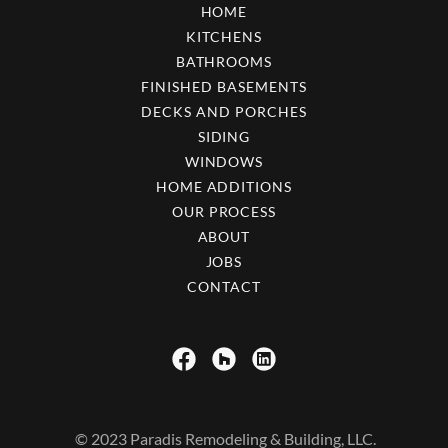
HOME
KITCHENS
BATHROOMS
FINISHED BASEMENTS
DECKS AND PORCHES
SIDING
WINDOWS
HOME ADDITIONS
OUR PROCESS
ABOUT
JOBS
CONTACT
© 2023 Paradis Remodeling & Building, LLC.