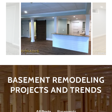
BASEMENT REMODELING
PROJECTS AND TRENDS
All Posts
Basements