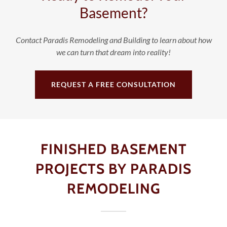
Basement?
Contact Paradis Remodeling and Building to learn about how
we can turn that dream into reality!
REQUEST A FREE CONSULTATION
FINISHED BASEMENT
PROJECTS BY PARADIS
REMODELING