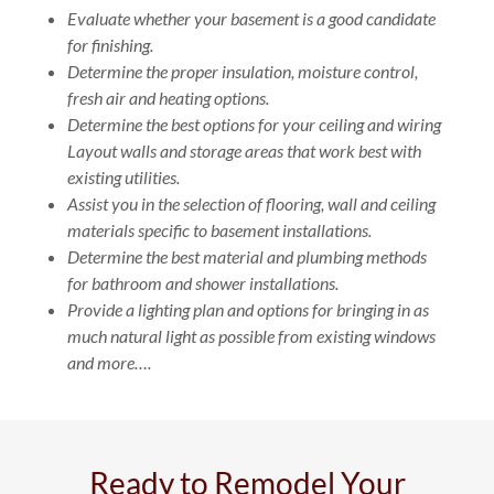
Evaluate whether your basement is a good candidate
for finishing.
Determine the proper insulation, moisture control,
fresh air and heating options.
Determine the best options for your ceiling and wiring
Layout walls and storage areas that work best with
existing utilities.
Assist you in the selection of flooring, wall and ceiling
materials specific to basement installations.
Determine the best material and plumbing methods
for bathroom and shower installations.
Provide a lighting plan and options for bringing in as
much natural light as possible from existing windows
and more….
Ready to Remodel Your