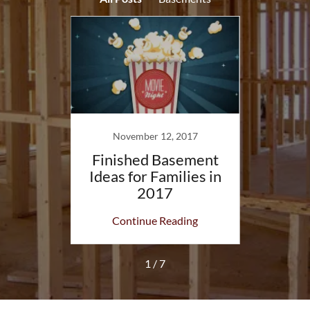
14
November 12, 2017
Se
ment:
Finished Basement
Base
Before
Ideas for Families in
Cons
2017
Rem
ing
Continue Reading
Co
1 / 7